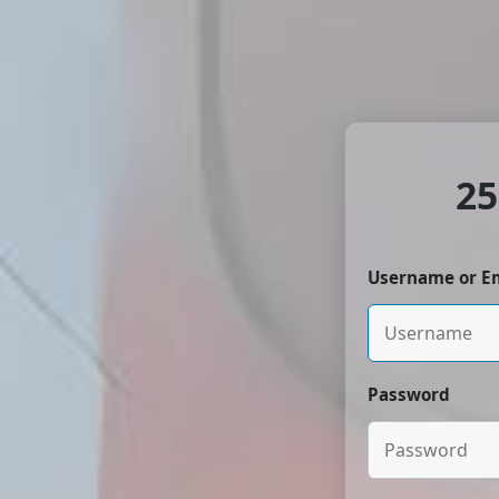
25
Username or E
Password