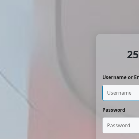
25
Username or E
Password